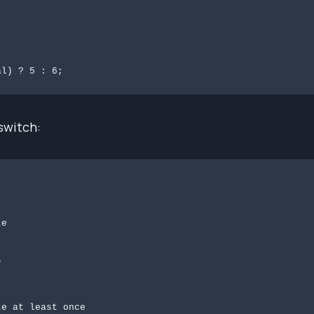
al) ? 5 : 6;
switch:

