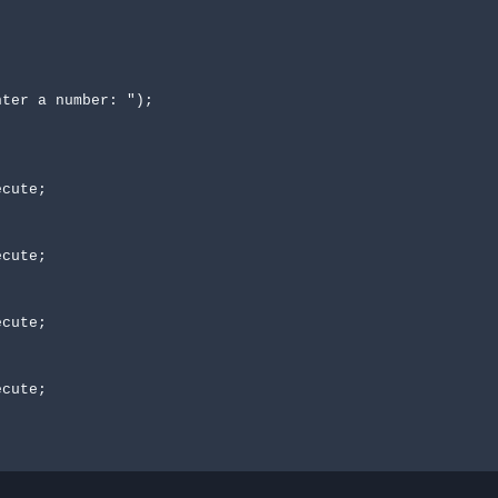
ter a number: ");
