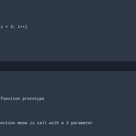
function prototype
