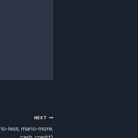
NEXT
io-less, mario-more,
cash, credit)