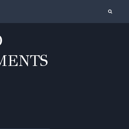
O
MENTS