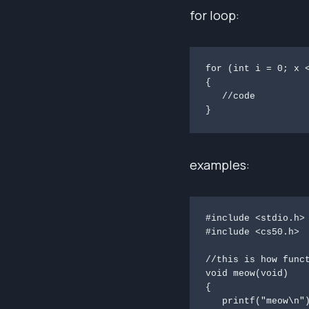
for loop:
for (int i = 0; x <
{

   //code

} 
examples:
#include <stdio.h>

#include <cs50.h>

//this is how funct
void meow(void)

{

   printf("meow\n");
