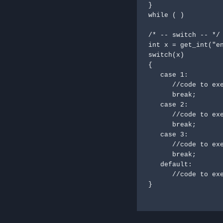
}

while ( )

/* -- switch -- */

int x = get_int("en
switch(x)

{

   case 1:

      //code to execute;

      break;

   case 2:

      //code to execute;

      break;

   case 3:

      //code to execute;

      break;

   default:

      //code to execute;

}
