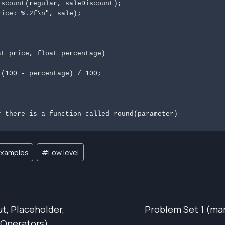
t price, float percentage)

r there is a function called round(parameter)
xamples
#
Low level
ut, Placeholder,
Problem Set 1 (mar
ION
 Operators)