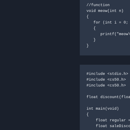
//function

void meow(int n)

{

   for (int i = 0; i < n; i++)

   {

      printf("meow\n");

   }

}
#include <stdio.h>

#include <cs50.h>

#include <cs50.h>

float discount(floa
int main(void)

{

    float regular = get_float("Regular Price: ");

    float saleDiscount = get_float("Enter Discount: ");
