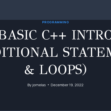
PROGRAMMING
BASIC C++ INTR
DITIONAL STATE
& LOOPS)
By
jornelas
December 19, 2022