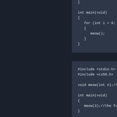
}

int main(void)

{

   for (int i = 0; i < 3; i++)

   {

      meow();

   }

}
#include <stdio.h>

#include <cs50.h>

void meow(int n);//
int main(void)

{

   meow(3);//the function meow is call with a 3 parameter

}
