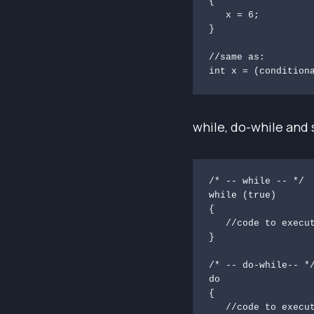
{

   x = 6;

}

//same as:

int x = (condition
while, do-while and 
/* -- while -- */

while (true)

{

   //code to execute   

}

/* -- do-while-- */
do

{

   //code to execute at least once
