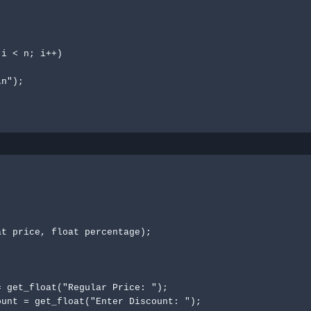
t price, float percentage);
