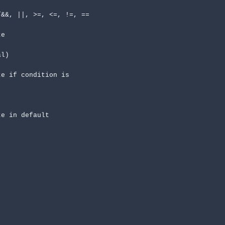
&&, ||, >=, <=, !=, ==

l)
