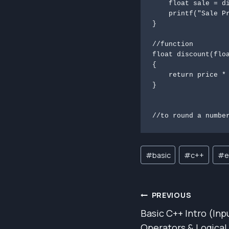
    float sale = discount(regular, saleDiscount);

    printf("Sale Price: %.2f\n", sale);

}

//function

float discount(floa
{

    return price * (100 - percentage) / 100;

}

//to round a numbe
Post
#
basic
#
c++
#
e
Tags:
POST
PREVIOUS
Basic C++ Intro (Inp
NAVIGAT
Operators & Logical