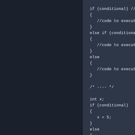
if (conditional) //
{

   //code to execute

}

else if (conditiona
{

   //code to execute if condition is 

}

else

{

   //code to execute in default

}

/* ---- */

int x;

if (conditional)

{

   x = 5;

}

else
