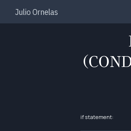
Skip
Julio Ornelas
to
content
(CON
if statement: