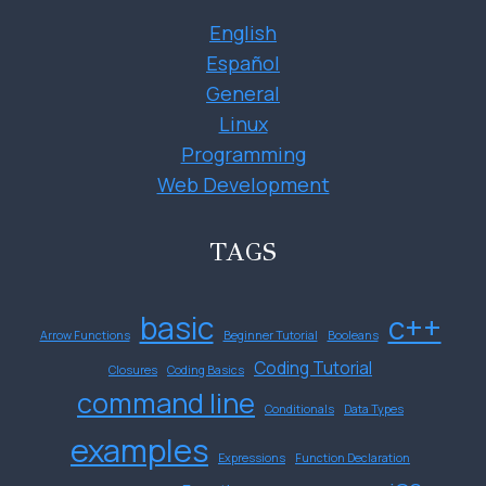
English
Español
General
Linux
Programming
Web Development
TAGS
basic
c++
Arrow Functions
Beginner Tutorial
Booleans
Coding Tutorial
Closures
Coding Basics
command line
Conditionals
Data Types
examples
Expressions
Function Declaration