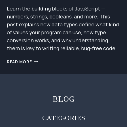
Learn the building blocks of JavaScript —
numbers, strings, booleans, and more. This
post explains how data types define what kind
of values your program can use, how type
conversion works, and why understanding
them is key to writing reliable, bug-free code.
JAVASCRIPT
READ MORE
BASICS:
VALUES,
TYPES,
AND
OPERATORS
BLOG
CATEGORIES