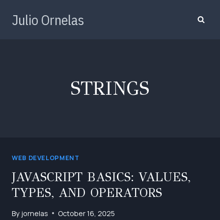
Skip
Julio Ornelas
to
content
STRINGS
WEB DEVELOPMENT
JAVASCRIPT BASICS: VALUES,
TYPES, AND OPERATORS
By
jornelas
October 16, 2025