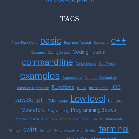
TAGS
basic
c++
Arrow Functions
Beginner Tutorial
Booleans
Coding Tutorial
Closures
Coding Basics
command line
Conditionals
Data Types
examples
Expressions
Function Declaration
iOS
Functions
Function Expression
If Else
introduction
Low level
JavaScript
linux
Loops
Numbers
Operators
Programming Basics
Programming
Program Structure
Pure Functions
Recursion
Scope
Statements
terminal
swift
Strings
SwiftUI
Switch Statement
Syntax