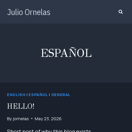
Skip
Julio Ornelas
to
content
ESPAÑOL
ENGLISH
|
ESPAÑOL
|
GENERAL
HELLO!
By
jornelas
May 23, 2026
Short post of why this blog exists.