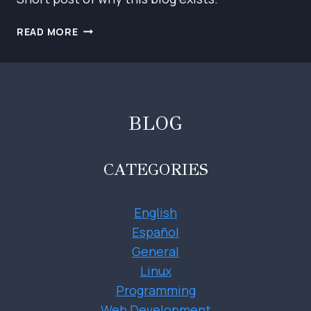
HELLO!
READ MORE
BLOG
CATEGORIES
English
Español
General
Linux
Programming
Web Development