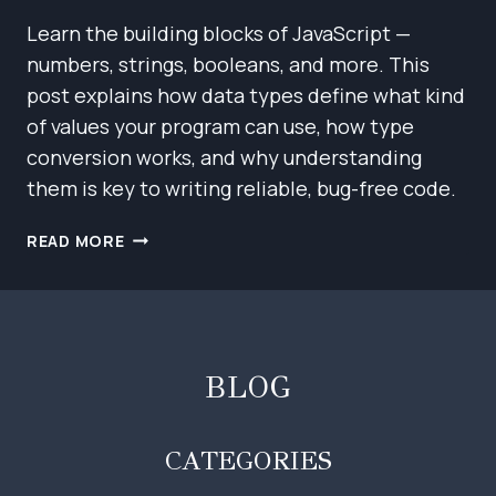
Learn the building blocks of JavaScript —
numbers, strings, booleans, and more. This
post explains how data types define what kind
of values your program can use, how type
conversion works, and why understanding
them is key to writing reliable, bug-free code.
JAVASCRIPT
READ MORE
BASICS:
VALUES,
TYPES,
AND
OPERATORS
BLOG
CATEGORIES