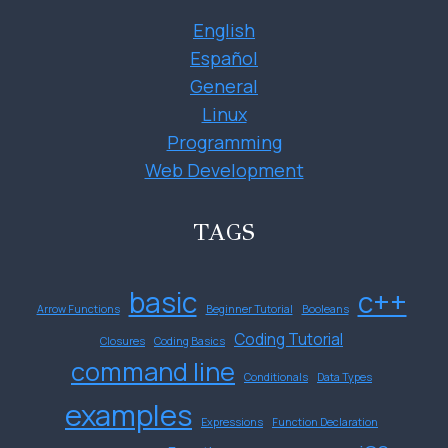
English
Español
General
Linux
Programming
Web Development
TAGS
basic
c++
Arrow Functions
Beginner Tutorial
Booleans
Coding Tutorial
Closures
Coding Basics
command line
Conditionals
Data Types
examples
Expressions
Function Declaration