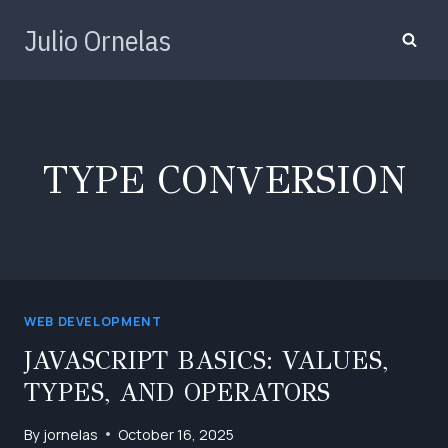
Skip
Julio Ornelas
to
content
TYPE CONVERSION
WEB DEVELOPMENT
JAVASCRIPT BASICS: VALUES,
TYPES, AND OPERATORS
By
jornelas
October 16, 2025