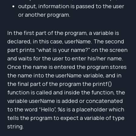
output, information is passed to the user
or another program.
In the first part of the program, a variable is
declared, in this case, userName. The second
part prints “what is your name?” on the screen
and waits for the user to enter his/her name.
Once the name is entered the program stores
the name into the userName variable, and in
the final part of the program the printf()
function is called and inside the function, the
variable userName is added or concatenated
to the word “Hello”, %s is a placeholder which
tells the program to expect a variable of type
string.