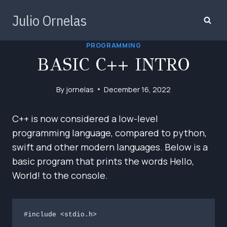
Skip
Julio Ornelas
to
content
PROGRAMMING
BASIC C++ INTRO
By
jornelas
December 16, 2022
C++ is now considered a low-level
programming language, compared to python,
swift and other modern languages. Below is a
basic program that prints the words Hello,
World! to the console.
#include <stdio.h>
