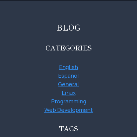
BLOG
CATEGORIES
English
Español
General
Linux
Programming
Web Development
TAGS