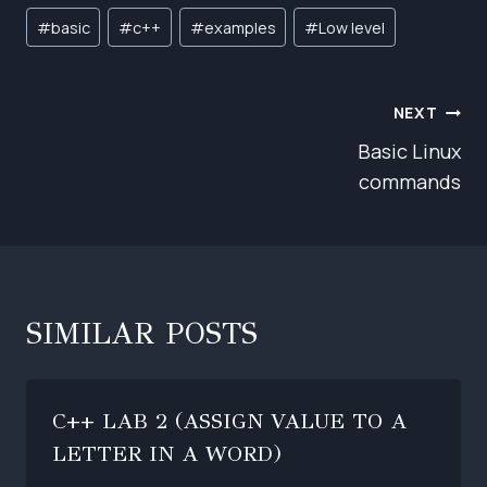
Post
#
basic
#
c++
#
examples
#
Low level
Tags:
POST
NEXT
NAVIGATION
Basic Linux
commands
SIMILAR POSTS
C++ LAB 2 (ASSIGN VALUE TO A
LETTER IN A WORD)