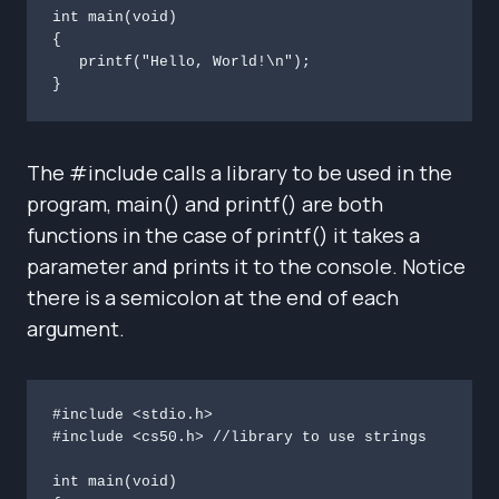
int main(void)

{

   printf("Hello, World!\n");

}
The #include calls a library to be used in the
program, main() and printf() are both
functions in the case of printf() it takes a
parameter and prints it to the console. Notice
there is a semicolon at the end of each
argument.
#include <stdio.h>

#include <cs50.h> //library to use strings

int main(void)
