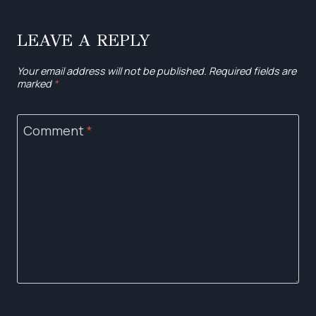
LEAVE A REPLY
Your email address will not be published.
Required fields are
marked
*
Comment
*