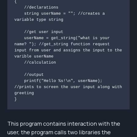
{

    //declarations

    string userName = ""; //creates a 
variable type string

    //get user input

    userName = get_string("what is your 
name? "); //get_string function request 
input from user and assigns the input to the 
varible userName

    //calculation

    //output

    printf("Hello %s!\n", userName); 
//prints to screen the user input along with 
greeting

}
This program contains interaction with the
user, the program calls two libraries the