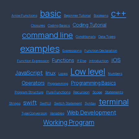
basic
c++
Arrow Functions
Beginner Tutorial
Booleans
Coding Tutorial
Closures
Coding Basics
command line
Conditionals
Data Types
examples
Expressions
Function Declaration
iOS
Functions
Function Expression
If Else
introduction
Low level
JavaScript
linux
Loops
Numbers
Operators
Programming Basics
Programming
Program Structure
Pure Functions
Recursion
Scope
Statements
terminal
swift
Strings
SwiftUI
Switch Statement
Syntax
Web Development
Type Conversion
Variables
Working Program