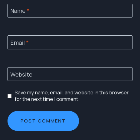
Name
*
Email
*
Website
Save my name, email, and website in this browser
for the next time I comment.