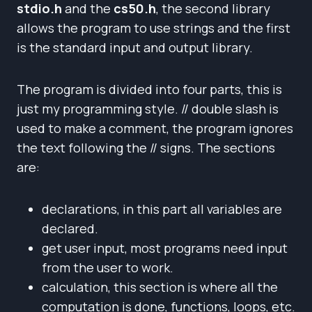
stdio.h
and the
cs50.h
, the second library
allows the program to use strings and the first
is the standard input and output library.
The program is divided into four parts, this is
just my programming style. // double slash is
used to make a comment, the program ignores
the text following the // signs. The sections
are:
declarations, in this part all variables are
declared.
get user input, most programs need input
from the user to work.
calculation, this section is where all the
computation is done, functions, loops, etc.