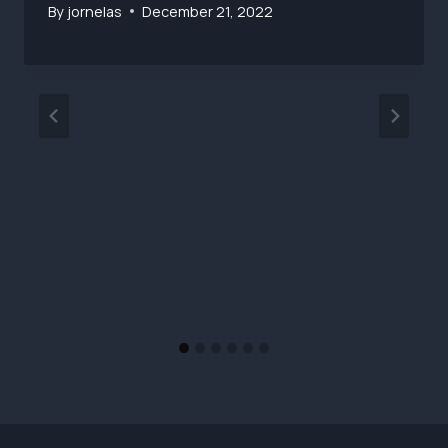
By
jornelas
December 21, 2022