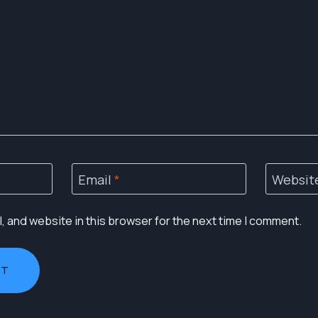
Email
*
Websit
 and website in this browser for the next time I comment.