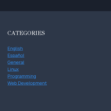
CATEGORIES
English
Español
General
Linux
Programming
Web Development