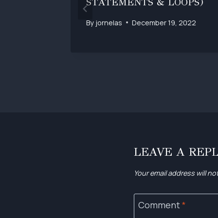
STATEMENTS & LOOPS)
, 2022
By
jornelas
December 19, 2022
LEAVE A REP
Your email address will no
Comment
*