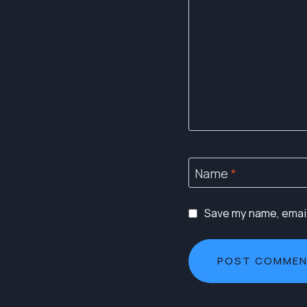
Name
*
Save my name, email,