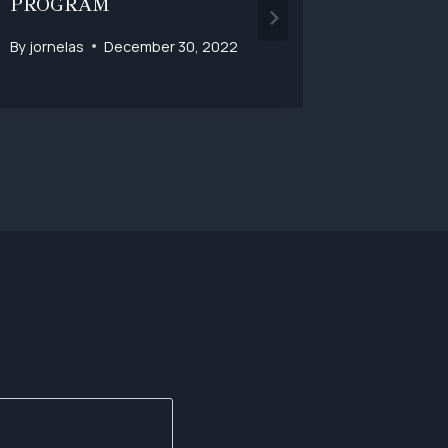
PROGRAM
By
jornelas
December 30, 2022