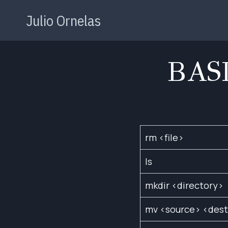
Skip
Julio Ornelas
to
content
BAS
rm <file>
ls
mkdir <directory>
mv <source> <dest