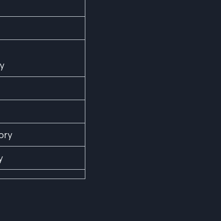
ry
ory
y