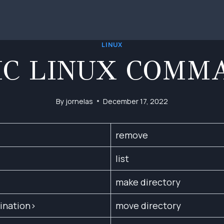
LINUX
IC LINUX COMM
By
jornelas
December 17, 2022
remove
list
make directory
ination>
move directory