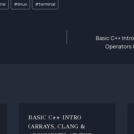
ine
#
linux
#
terminal
Basic C++ Intro
ION
Operators 
BASIC C++ INTRO
(ARRAYS, CLANG &