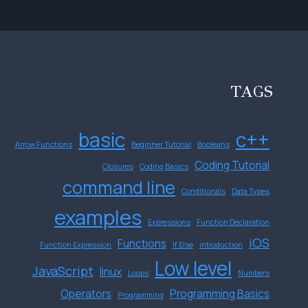
TAGS
basic
c++
Arrow Functions
Beginner Tutorial
Booleans
Coding Tutorial
Closures
Coding Basics
command line
Conditionals
Data Types
examples
Expressions
Function Declaration
iOS
Functions
Function Expression
If Else
introduction
Low level
JavaScript
linux
Loops
Numbers
Operators
Programming Basics
Programming