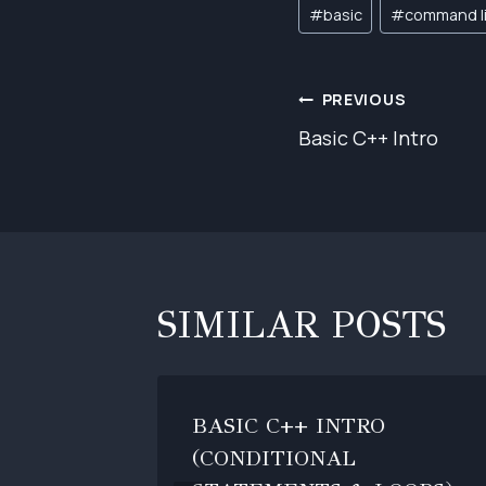
Post
#
basic
#
command l
Tags:
POST
PREVIOUS
Basic C++ Intro
NAVIGAT
SIMILAR POSTS
BASIC C++ INTRO
(CONDITIONAL