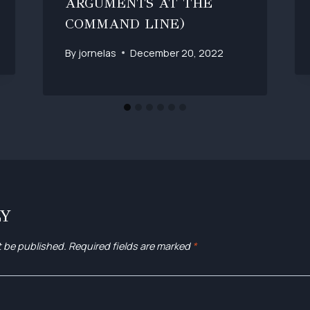
ARGUMENTS AT THE
COMMAND LINE)
By
jornelas
December 20, 2022
LY
t be published.
Required fields are marked
*