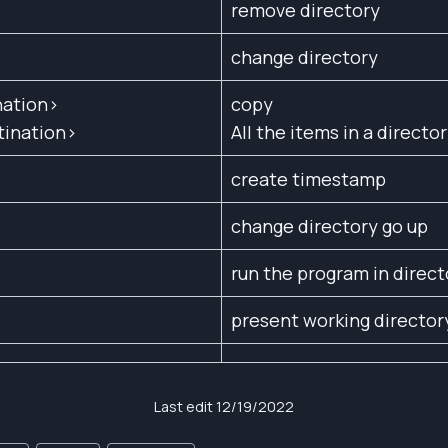
remove directory
change directory
nation>
copy
tination>
All the items in a directo
create timestamp
change directory go up
run the program in direct
present working director
Last edit 12/19/2022