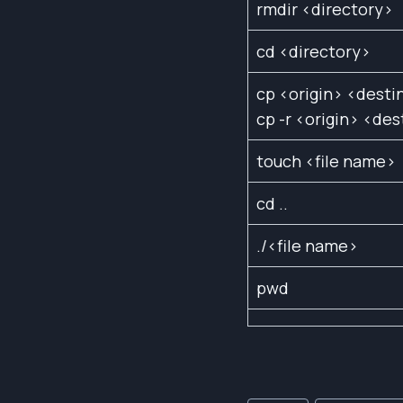
rmdir <directory>
cd <directory>
cp <origin> <desti
cp -r <origin> <des
touch <file name>
cd ..
./<file name>
pwd