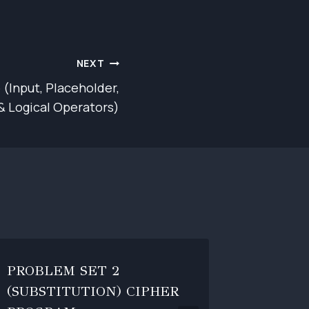
NEXT
 (Input, Placeholder,
& Logical Operators)
PROBLEM SET 2
BASIC 
(SUBSTITUTION) CIPHER
By
jornela